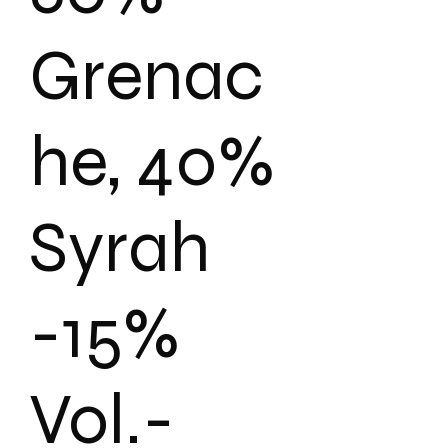
Grenac
he, 40%
Syrah
-15%
Vol.-