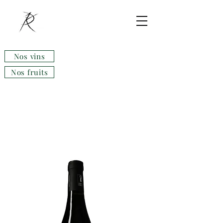
Nos vins
Nos fruits