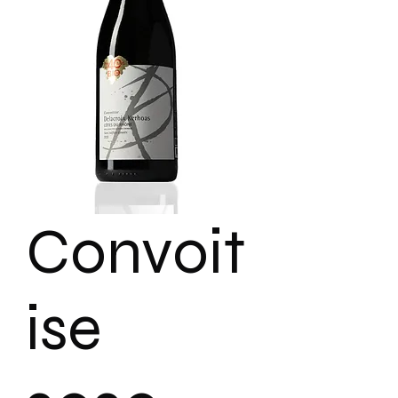
Convoit
ise