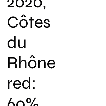
2020,
Côtes
du
Rhône
red:
60%