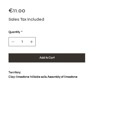
Price
€11.00
Sales Tax Included
Quantity
*
Add to Cart
Territory:
Clay-limestone hillside soils. Assembly of limestone
scree and rolled pebbles. Mediterranean climate.
Vinification:
Mechanical harvest, destemmed vinified in concrete
vats, without sulphite. Pressing with pneumatic press.
Aged in concrete and stainless steel vats for 6 months.
Tasting:
A few tiled notes begin to appear. The nose opens with
notes of spices. The mouth is on the fruit with a nice
freshness and some notes of vanilla.